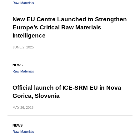
Raw Materials
New EU Centre Launched to Strengthen
Europe’s Critical Raw Materials
Intelligence
JUNE
2, 2025
NEWS
Raw Materials
Official launch of ICE-SRM EU in Nova
Gorica, Slovenia
MAY
26, 2025
NEWS
Raw Materials