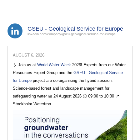
GSEU - Geological Service for Europe
linkedin.com/company/gseu-geological-service-for-europe
AUGUST 6, 2026
💧 Join us at
World Water Week
2026! Experts from our Water
Resources Expert Group and the
GSEU - Geological Service
for Europe
project are co-organising the hybrid session:
Science-based forest and landscape management for
safeguarding water 📅 24 August 2026 🕘 09:00 to 10:30 📍
Stockholm Waterfron...