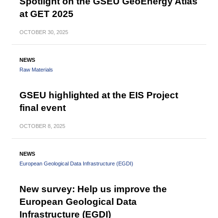
Spotlight on the GSEU GeoEnergy Atlas
at GET 2025
OCTOBER
30, 2025
NEWS
Raw Materials
GSEU highlighted at the EIS Project
final event
OCTOBER
8, 2025
NEWS
European Geological Data Infrastructure (EGDI)
New survey: Help us improve the
European Geological Data
Infrastructure (EGDI)