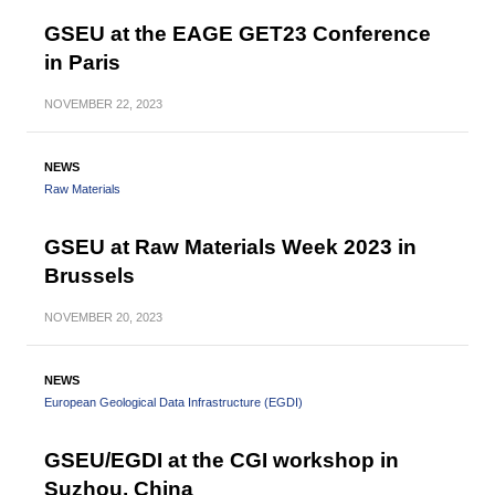
GSEU at the EAGE GET23 Conference
in Paris
NOVEMBER
22, 2023
NEWS
Raw Materials
GSEU at Raw Materials Week 2023 in
Brussels
NOVEMBER
20, 2023
NEWS
European Geological Data Infrastructure (EGDI)
GSEU/EGDI at the CGI workshop in
Suzhou, China