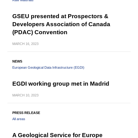
Raw Materials
GSEU presented at Prospectors &
Developers Association of Canada
(PDAC) Convention
MARCH
16, 2023
NEWS
European Geological Data Infrastructure (EGDI)
EGDI working group met in Madrid
MARCH
10, 2023
PRESS RELEASE
All areas
A Geological Service for Europe