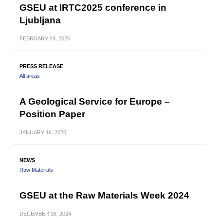
GSEU at IRTC2025 conference in
Ljubljana
FEBRUARY
24, 2025
PRESS RELEASE
All areas
A Geological Service for Europe –
Position Paper
JANUARY
16, 2025
NEWS
Raw Materials
GSEU at the Raw Materials Week 2024
DECEMBER
16, 2024