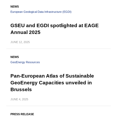
NEWS
European Geological Data Infrastructure (EGDI)
GSEU and EGDI spotlighted at EAGE
Annual 2025
JUNE
12, 2025
NEWS
GeoEnergy Resources
Pan-European Atlas of Sustainable
GeoEnergy Capacities unveiled in
Brussels
JUNE
4, 2025
PRESS RELEASE