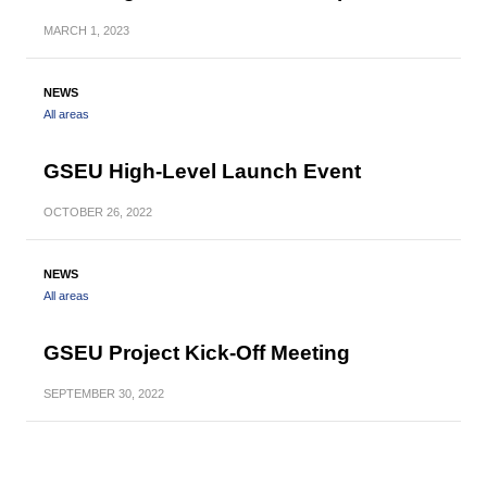
MARCH
1, 2023
NEWS
All areas
GSEU High-Level Launch Event
OCTOBER
26, 2022
NEWS
All areas
GSEU Project Kick-Off Meeting
SEPTEMBER
30, 2022