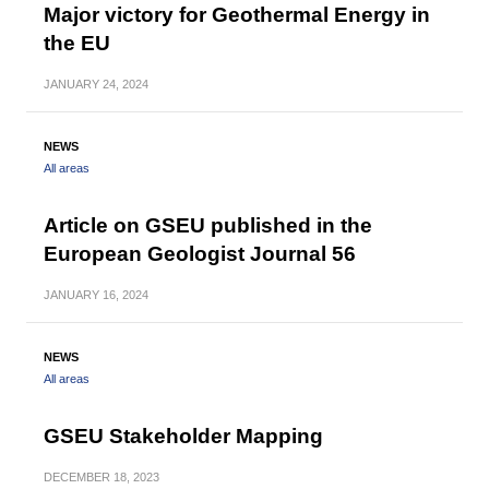
Major victory for Geothermal Energy in
the EU
JANUARY
24, 2024
NEWS
All areas
Article on GSEU published in the
European Geologist Journal 56
JANUARY
16, 2024
NEWS
All areas
GSEU Stakeholder Mapping
DECEMBER
18, 2023