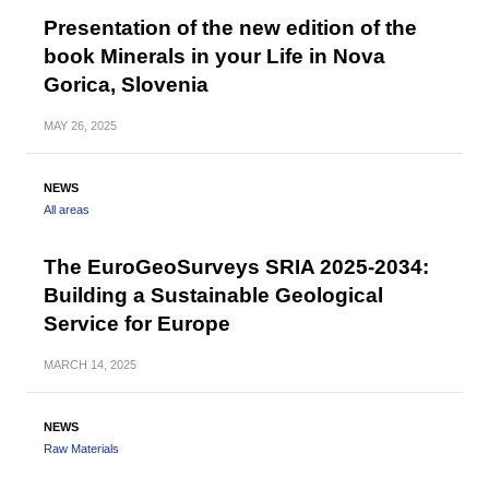
Presentation of the new edition of the
book Minerals in your Life in Nova
Gorica, Slovenia
MAY
26, 2025
NEWS
All areas
The EuroGeoSurveys SRIA 2025-2034:
Building a Sustainable Geological
Service for Europe
MARCH
14, 2025
NEWS
Raw Materials