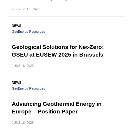
OCTOBER
1, 2025
NEWS
GeoEnergy Resources
Geological Solutions for Net-Zero:
GSEU at EUSEW 2025 in Brussels
JUNE
18, 2025
NEWS
GeoEnergy Resources
Advancing Geothermal Energy in
Europe – Position Paper
JUNE
16, 2025