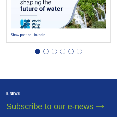
Show post on LinkedIn
E-NEWS
Subscribe to our
e-news