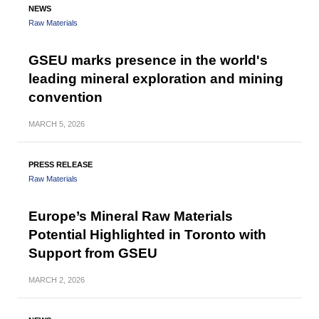
NEWS
Raw Materials
GSEU marks presence in the world's
leading mineral exploration and mining
convention
MARCH
5, 2026
PRESS RELEASE
Raw Materials
Europe’s Mineral Raw Materials
Potential Highlighted in Toronto with
Support from GSEU
MARCH
2, 2026