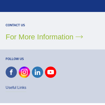
CONTACT US
For More Information
FOLLOW US
Useful Links