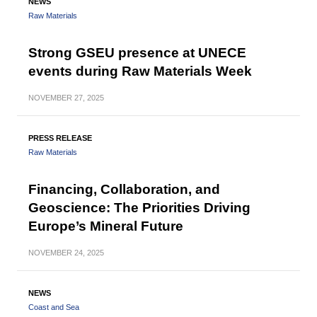
NEWS
Raw Materials
Strong GSEU presence at UNECE
events during Raw Materials Week
NOVEMBER
27, 2025
PRESS RELEASE
Raw Materials
Financing, Collaboration, and
Geoscience: The Priorities Driving
Europe’s Mineral Future
NOVEMBER
24, 2025
NEWS
Coast and Sea