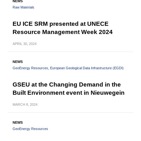
NEWS
Raw Materials
EU ICE SRM presented at UNECE
Resource Management Week 2024
APRIL
30, 2024
NEWS
GeoEnergy Resources
European Geological Data Infrastructure (EGDI)
GSEU at the Changing Demand in the
Built Environment event in Nieuwegein
MARCH
8, 2024
NEWS
GeoEnergy Resources