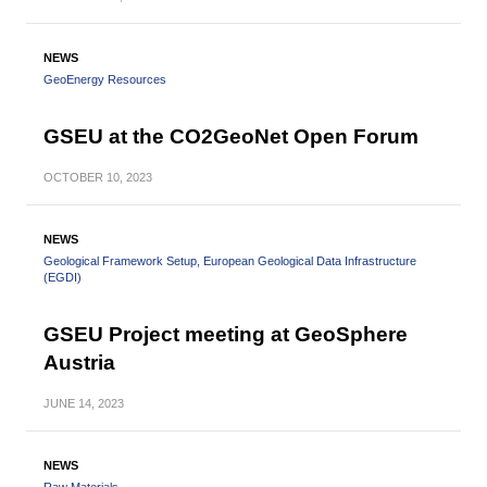
NEWS
GeoEnergy Resources
GSEU at the CO2GeoNet Open Forum
OCTOBER
10, 2023
NEWS
Geological Framework Setup
European Geological Data Infrastructure
(EGDI)
GSEU Project meeting at GeoSphere
Austria
JUNE
14, 2023
NEWS