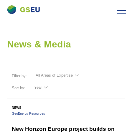
To
Navigation
the
contents
News & Media
All Areas of Expertise
Filter by:
Year
Sort by:
NEWS
GeoEnergy Resources
New Horizon Europe project builds on