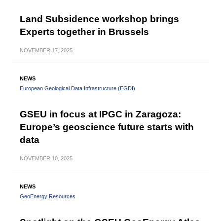
Land Subsidence workshop brings
Experts together in Brussels
NOVEMBER
17, 2025
NEWS
European Geological Data Infrastructure (EGDI)
GSEU in focus at IPGC in Zaragoza:
Europe’s geoscience future starts with
data
NOVEMBER
10, 2025
NEWS
GeoEnergy Resources