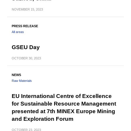
NOVEMBER
15, 2023
PRESS RELEASE
All areas
GSEU Day
OCTOBER
30, 2023
NEWS
Raw Materials
EU International Centre of Excellence
for Sustainable Resource Management
presented at 7th MINEX Europe Mining
and Exploration Forum
OCTOBER
23, 2023