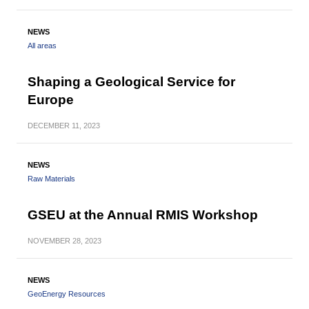
NEWS
All areas
Shaping a Geological Service for
Europe
DECEMBER
11, 2023
NEWS
Raw Materials
GSEU at the Annual RMIS Workshop
NOVEMBER
28, 2023
NEWS
GeoEnergy Resources