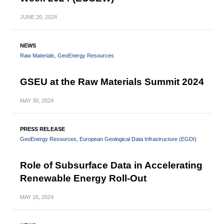
JUNE
20, 2024
NEWS
Raw Materials
GeoEnergy Resources
GSEU at the Raw Materials Summit 2024
MAY
30, 2024
PRESS RELEASE
GeoEnergy Resources
European Geological Data Infrastructure (EGDI)
Role of Subsurface Data in Accelerating
Renewable Energy Roll-Out
MAY
16, 2024