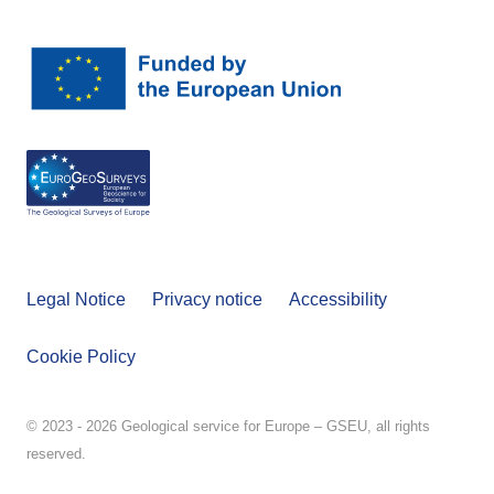
Legal Notice
Privacy notice
Accessibility
Cookie Policy
© 2023 - 2026 Geological service for Europe – GSEU, all rights
reserved.