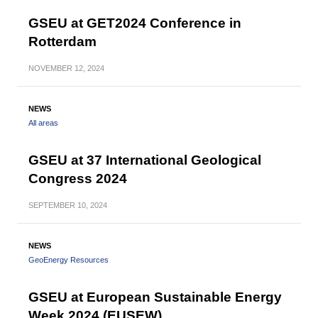
GSEU at GET2024 Conference in
Rotterdam
NOVEMBER
12, 2024
NEWS
All areas
GSEU at 37 International Geological
Congress 2024
SEPTEMBER
10, 2024
NEWS
GeoEnergy Resources
GSEU at European Sustainable Energy
Week 2024 (EUSEW)