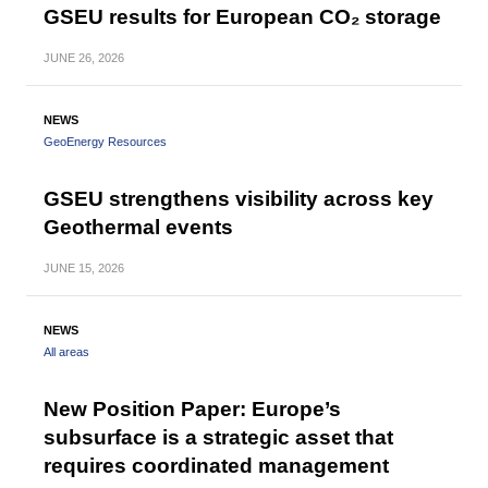
GSEU results for European CO₂ storage
JUNE
26, 2026
NEWS
GeoEnergy Resources
GSEU strengthens visibility across key
Geothermal events
JUNE
15, 2026
NEWS
All areas
New Position Paper: Europe’s
subsurface is a strategic asset that
requires coordinated management