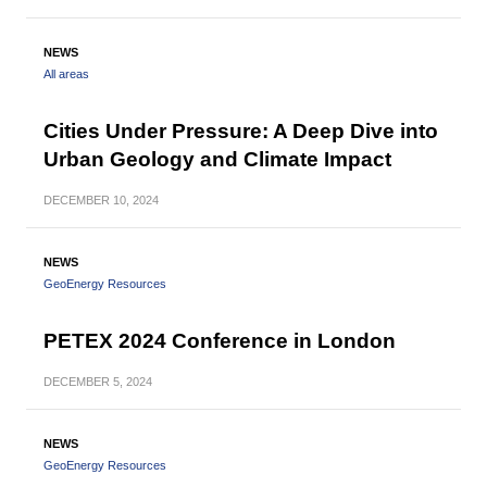
NEWS
All areas
Cities Under Pressure: A Deep Dive into
Urban Geology and Climate Impact
DECEMBER
10, 2024
NEWS
GeoEnergy Resources
PETEX 2024 Conference in London
DECEMBER
5, 2024
NEWS
GeoEnergy Resources