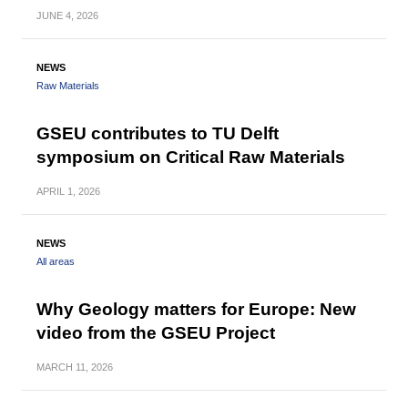
JUNE
4, 2026
NEWS
Raw Materials
GSEU contributes to TU Delft
symposium on Critical Raw Materials
APRIL
1, 2026
NEWS
All areas
Why Geology matters for Europe: New
video from the GSEU Project
MARCH
11, 2026