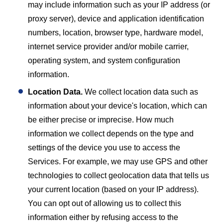
may include information such as your IP address (or
proxy server), device and application identification
numbers, location, browser type, hardware model,
internet service provider and/or mobile carrier,
operating system, and system configuration
information.
Location Data.
We collect location data such as
information about your device's location, which can
be either precise or imprecise. How much
information we collect depends on the type and
settings of the device you use to access the
Services. For example, we may use GPS and other
technologies to collect geolocation data that tells us
your current location (based on your IP address).
You can opt out of allowing us to collect this
information either by refusing access to the