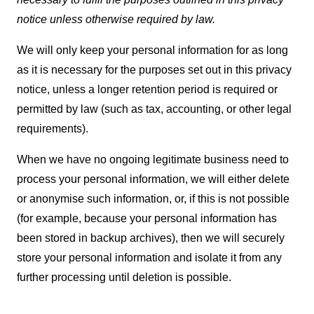
notice unless otherwise required by law.
We will only keep your personal information for as long
as it is necessary for the purposes set out in this privacy
notice, unless a longer retention period is required or
permitted by law (such as tax, accounting, or other legal
requirements).
When we have no ongoing legitimate business need to
process your personal information, we will either delete
or anonymise such information, or, if this is not possible
(for example, because your personal information has
been stored in backup archives), then we will securely
store your personal information and isolate it from any
further processing until deletion is possible.