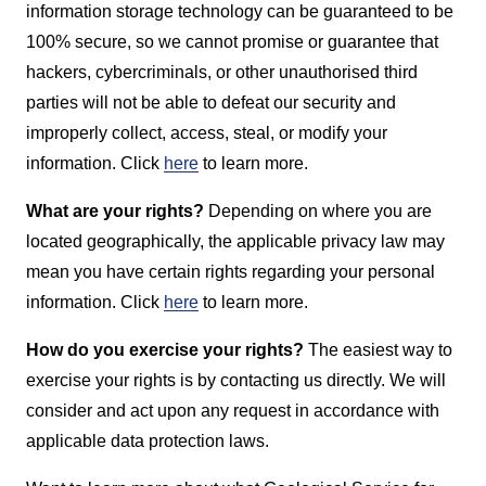
information storage technology can be guaranteed to be
100% secure, so we cannot promise or guarantee that
hackers, cybercriminals, or other unauthorised third
parties will not be able to defeat our security and
improperly collect, access, steal, or modify your
information. Click
here
to learn more.
What are your rights?
Depending on where you are
located geographically, the applicable privacy law may
mean you have certain rights regarding your personal
information. Click
here
to learn more.
How do you exercise your rights?
The easiest way to
exercise your rights is by contacting us directly. We will
consider and act upon any request in accordance with
applicable data protection laws.