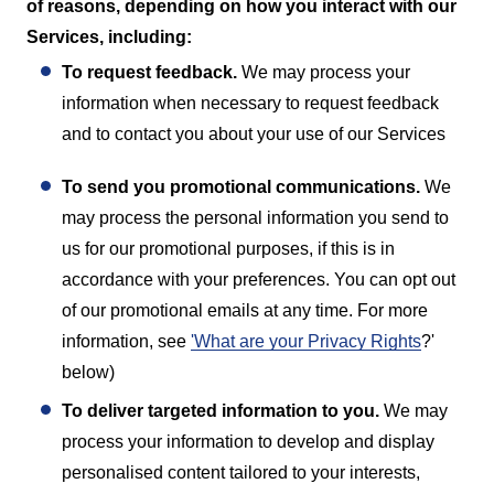
of reasons, depending on how you interact with our
Services, including:
To request feedback.
We may process your
information when necessary to request feedback
and to contact you about your use of our Services
To send you promotional communications.
We
may process the personal information you send to
us for our promotional purposes, if this is in
accordance with your preferences. You can opt out
of our promotional emails at any time. For more
information, see
'What are your Privacy Rights
?'
below)
T
o deliver targeted information to you.
We may
process your information to develop and display
personalised content tailored to your interests,