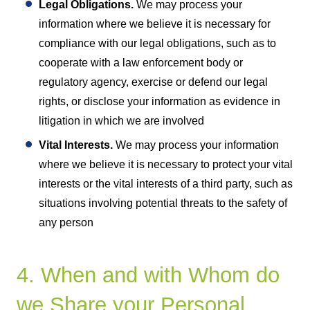
Legal Obligations.
We may process your
information where we believe it is necessary for
compliance with our legal obligations, such as to
cooperate with a law enforcement body or
regulatory agency, exercise or defend our legal
rights, or disclose your information as evidence in
litigation in which we are involved
Vital Interests.
We may process your information
where we believe it is necessary to protect your vital
interests or the vital interests of a third party, such as
situations involving potential threats to the safety of
any person
4. When and with Whom do
we Share your Personal