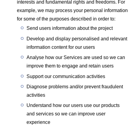
interests and fundamental rights and freedoms. For
example, we may process your personal information
for some of the purposes described in order to:
Send users information about the project
Develop and display personalised and relevant
information content for our users
Analyse how our Services are used so we can
improve them to engage and retain users
Support our communication activities
Diagnose problems and/or prevent fraudulent
activities
Understand how our users use our products
and services so we can improve user
experience