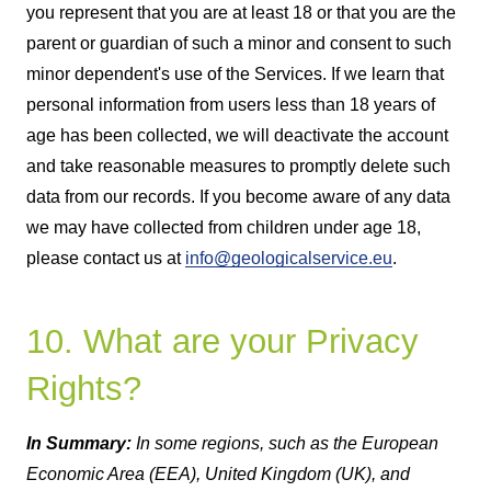
you represent that you are at least 18 or that you are the
parent or guardian of such a minor and consent to such
minor dependent's use of the Services. If we learn that
personal information from users less than 18 years of
age has been collected, we will deactivate the account
and take reasonable measures to promptly delete such
data from our records. If you become aware of any data
we may have collected from children under age 18,
please contact us at
info@geologicalservice.eu
.
10. What are your Privacy
Rights?
In Summary:
In some regions, such as the European
Economic Area (EEA), United Kingdom (UK), and