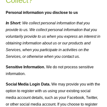
Collect?
Personal information you disclose to us
In Short:
We collect personal information that you
provide to us. We collect personal information that you
voluntarily provide to us when you express an interest in
obtaining information about us or our products and
Services, when you participate in activities on the
Services, or otherwise when you contact us.
Sensitive Information.
We do not process sensitive
information.
Social Media Login Data.
We may provide you with the
option to register with us using your existing social
media account details, such as your Facebook, Twitter,
or other social media account. If you choose to register