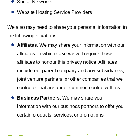
Social Networks
Website Hosting Service Providers
We also may need to share your personal information in
the following situations:
Affiliates.
We may share your information with our
affiliates, in which case we will require those
affiliates to honour this privacy notice. Affiliates
include our parent company and any subsidiaries,
joint venture partners, or other companies that we
control or that are under common control with us
Business Partners.
We may share your
information with our business partners to offer you
certain products, services, or promotions