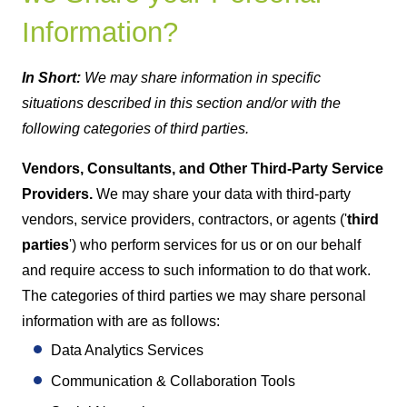
Information?
In Short:
We may share information in specific
situations described in this section and/or with the
following categories of third parties.
Vendors, Consultants, and Other Third-Party Service
Providers.
We may share your data with third-party
vendors, service providers, contractors, or agents ('
third
parties
') who perform services for us or on our behalf
and require access to such information to do that work.
The categories of third parties we may share personal
information with are as follows:
Data Analytics Services
Communication & Collaboration Tools