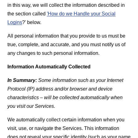
in this way, we will collect the information described in
the section called
'How do we Handle your Social
Logins
?' below.
All personal information that you provide to us must be
true, complete, and accurate, and you must notify us of
any changes to such personal information.
Information Automatically Collected
In Summary:
Some information such as your Internet
Protocol (IP) address and/or browser and device
characteristics – will be collected automatically when
you visit our Services.
We automatically collect certain information when you
visit, use, or navigate the Services. This information
does not reveal your specific identity (such as your name