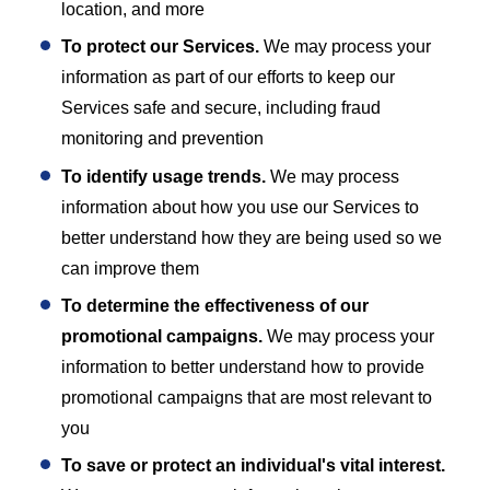
location, and more
To protect our Services.
We may process your
information as part of our efforts to keep our
Services safe and secure, including fraud
monitoring and prevention
To identify usage trends.
We may process
information about how you use our Services to
better understand how they are being used so we
can improve them
To determine the effectiveness of our
promotional campaigns.
We may process your
information to better understand how to provide
promotional campaigns that are most relevant to
you
To save or protect an individual's vital interest.