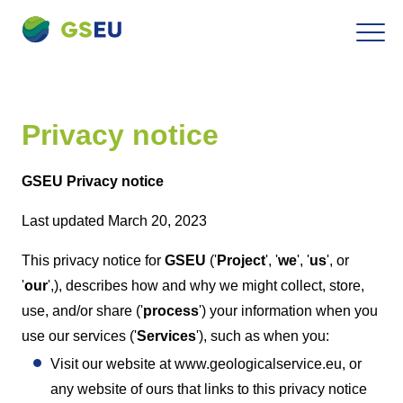
To
Navigation
the
contents
Privacy notice
GSEU Privacy notice
Last updated March 20, 2023
This privacy notice for
GSEU
('
Project
', '
we
', '
us
', or
'
our
',), describes how and why we might collect, store,
use, and/or share ('
process
') your information when you
use our services ('
Services
'), such as when you:
Visit our website at www.geologicalservice.eu, or
any website of ours that links to this privacy notice