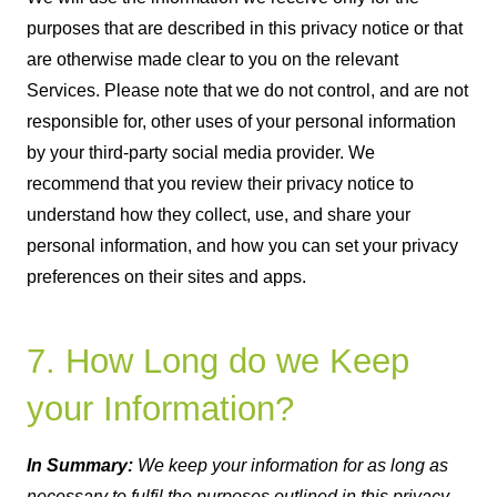
purposes that are described in this privacy notice or that
are otherwise made clear to you on the relevant
Services. Please note that we do not control, and are not
responsible for, other uses of your personal information
by your third-party social media provider. We
recommend that you review their privacy notice to
understand how they collect, use, and share your
personal information, and how you can set your privacy
preferences on their sites and apps.
7. How Long do we Keep
your Information?
In Summary:
We keep your information for as long as
necessary to fulfil the purposes outlined in this privacy