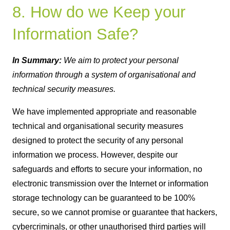
8. How do we Keep your
Information Safe?
In Summary:
We aim to protect your personal
information through a system of organisational and
technical security measures.
We have implemented appropriate and reasonable
technical and organisational security measures
designed to protect the security of any personal
information we process. However, despite our
safeguards and efforts to secure your information, no
electronic transmission over the Internet or information
storage technology can be guaranteed to be 100%
secure, so we cannot promise or guarantee that hackers,
cybercriminals, or other unauthorised third parties will