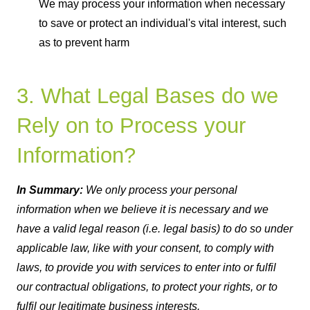
We may process your information when necessary
to save or protect an individual's vital interest, such
as to prevent harm
3. What Legal Bases do we
Rely on to Process your
Information?
In Summary:
We only process your personal
information when we believe it is necessary and we
have a valid legal reason (i.e. legal basis) to do so under
applicable law, like with your consent, to comply with
laws, to provide you with services to enter into or fulfil
our contractual obligations, to protect your rights, or to
fulfil our legitimate business interests.