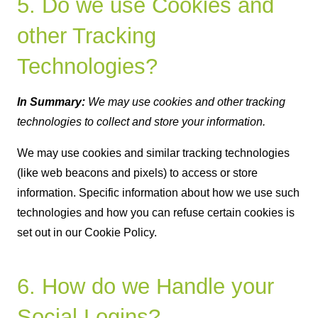
5. Do we use Cookies and
other Tracking
Technologies?
In Summary:
We may use cookies and other tracking
technologies to collect and store your information.
We may use cookies and similar tracking technologies
(like web beacons and pixels) to access or store
information. Specific information about how we use such
technologies and how you can refuse certain cookies is
set out in our Cookie Policy.
6. How do we Handle your
Social Logins?