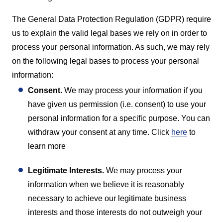
The General Data Protection Regulation (GDPR) require
us to explain the valid legal bases we rely on in order to
process your personal information. As such, we may rely
on the following legal bases to process your personal
information:
Consent.
We may process your information if you
have given us permission (i.e. consent) to use your
personal information for a specific purpose. You can
withdraw your consent at any time. Click
here
to
learn more
Legitimate Interests.
We may process your
information when we believe it is reasonably
necessary to achieve our legitimate business
interests and those interests do not outweigh your