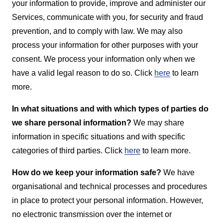
your information to provide, improve and administer our
Services, communicate with you, for security and fraud
prevention, and to comply with law. We may also
process your information for other purposes with your
consent. We process your information only when we
have a valid legal reason to do so. Click
here
to learn
more.
In what situations and with which types of parties do
we share personal information?
We may share
information in specific situations and with specific
categories of third parties. Click
here
to learn more.
How do we keep your information safe?
We have
organisational and technical processes and procedures
in place to protect your personal information. However,
no electronic transmission over the internet or