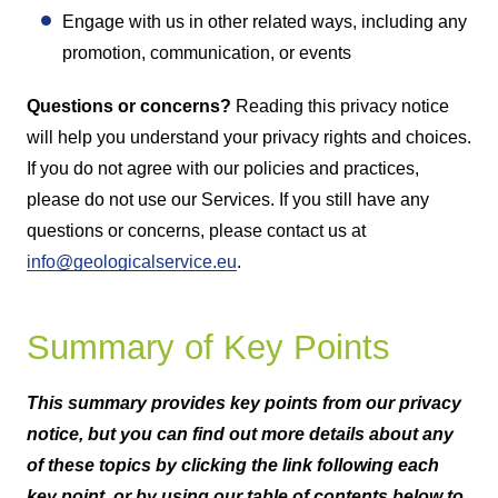
Engage with us in other related ways, including any
promotion, communication, or events
Questions or concerns?
Reading this privacy notice
will help you understand your privacy rights and choices.
If you do not agree with our policies and practices,
please do not use our Services. If you still have any
questions or concerns, please contact us at
info@geologicalservice.eu
.
Summary of Key Points
This summary provides key points from our privacy
notice, but you can find out more details about any
of these topics by clicking the link following each
key point, or by using our table of contents below to