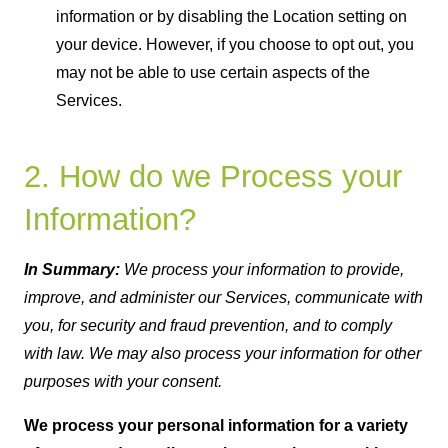
information or by disabling the Location setting on
your device. However, if you choose to opt out, you
may not be able to use certain aspects of the
Services.
2. How do we Process your
Information?
In Summary:
We process your information to provide,
improve, and administer our Services, communicate with
you, for security and fraud prevention, and to comply
with law. We may also process your information for other
purposes with your consent.
We process your personal information for a variety