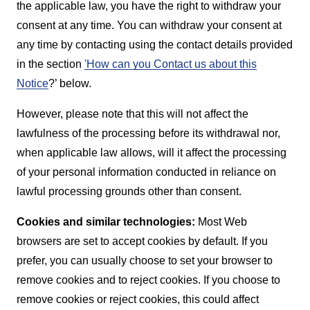
the applicable law, you have the right to withdraw your
consent at any time. You can withdraw your consent at
any time by contacting using the contact details provided
in the section
'How can you Contact us about this
Notice
?’ below.
However, please note that this will not affect the
lawfulness of the processing before its withdrawal nor,
when applicable law allows, will it affect the processing
of your personal information conducted in reliance on
lawful processing grounds other than consent.
Cookies and similar technologies:
Most Web
browsers are set to accept cookies by default. If you
prefer, you can usually choose to set your browser to
remove cookies and to reject cookies. If you choose to
remove cookies or reject cookies, this could affect