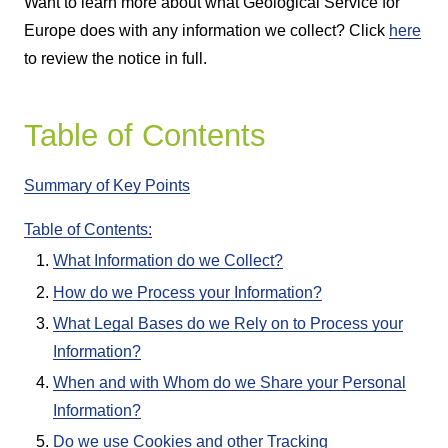
Want to learn more about what Geological Service for
Europe does with any information we collect? Click
here
to review the notice in full.
Table of Contents
Summary of Key Points
Table of Contents:
What Information do we Collect?
How do we Process your Information?
What Legal Bases do we Rely on to Process your
Information?
When and with Whom do we Share your Personal
Information?
Do we use Cookies and other Tracking