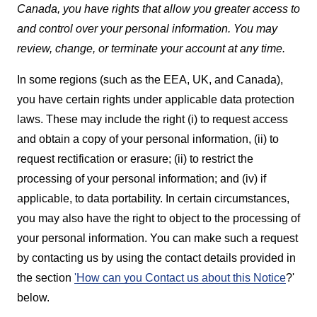
Canada, you have rights that allow you greater access to
and control over your personal information. You may
review, change, or terminate your account at any time.
In some regions (such as the EEA, UK, and Canada),
you have certain rights under applicable data protection
laws. These may include the right (i) to request access
and obtain a copy of your personal information, (ii) to
request rectification or erasure; (ii) to restrict the
processing of your personal information; and (iv) if
applicable, to data portability. In certain circumstances,
you may also have the right to object to the processing of
your personal information. You can make such a request
by contacting us by using the contact details provided in
the section
'How can you Contact us about this Notice
?'
below.