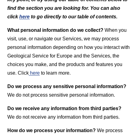
find the section you are looking for. You can also
click
here
to go directly to our table of contents.
What personal information do we collect?
When you
visit, use, or navigate our Services, we may process
personal information depending on how you interact with
Geological Service for Europe and the Services, the
choices you make, and the products and features you
use. Click
here
to learn more.
Do we process any sensitive personal information?
We do not process sensitive personal information.
Do we receive any information from third parties?
We do not receive any information from third parties.
How do we process your information?
We process