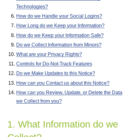
Technologies?
How do we Handle your Social Logins?
How Long do we Keep your Information?
How do we Keep your Information Safe?
Do we Collect Information from Minors?
What are your Privacy Rights?
Controls for Do-Not-Track Features
Do we Make Updates to this Notice?
How can you Contact us about this Notice?
How can you Review, Update, or Delete the Data
we Collect from you?
1. What Information do we