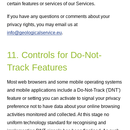
certain features or services of our Services.
If you have any questions or comments about your
privacy rights, you may email us at
info@geologicalservice.eu
.
11. Controls for Do-Not-
Track Features
Most web browsers and some mobile operating systems
and mobile applications include a Do-Not-Track ('DNT')
feature or setting you can activate to signal your privacy
preference not to have data about your online browsing
activities monitored and collected. At this stage no
uniform technology standard for recognising and