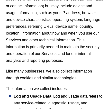
or contact information) but may include device and
usage information, such as your IP address, browser
and device characteristics, operating system, language
preferences, referring URLs, device name, country,
location, information about how and when you use our
Services and other technical information. This
information is primarily needed to maintain the security
and operation of our Services, and for our internal
analytics and reporting purposes.
Like many businesses, we also collect information
through cookies and similar technologies.
The information we collect includes:
Log and Usage Data.
Log and usage data refers to
any service-related, diagnostic, usage, and