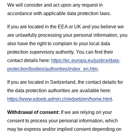
We will consider and act upon any request in
accordance with applicable data protection laws.
If you are located in the EEA or UK and you believe we
are unlawfully processing your personal information, you
also have the right to complain to your local data
protection supervisory authority. You can find their
contact details here:
https://ec.europa.eu/justice/data-
protection/bodies/authorities/index_en.htm
.
If you are located in Switzerland, the contact details for
the data protection authorities are available here:
https://www.edoeb.admin.ch/edoeb/en/home.html
.
W
ithdrawal of consent:
If we are relying on your
consent to process your personal information, which
may be express and/or implied consent depending on