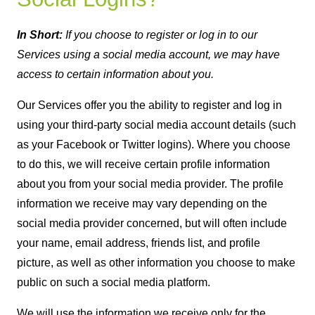
In Short:
If you choose to register or log in to our
Services using a social media account, we may have
access to certain information about you.
Our Services offer you the ability to register and log in
using your third-party social media account details (such
as your Facebook or Twitter logins). Where you choose
to do this, we will receive certain profile information
about you from your social media provider. The profile
information we receive may vary depending on the
social media provider concerned, but will often include
your name, email address, friends list, and profile
picture, as well as other information you choose to make
public on such a social media platform.
We will use the information we receive only for the