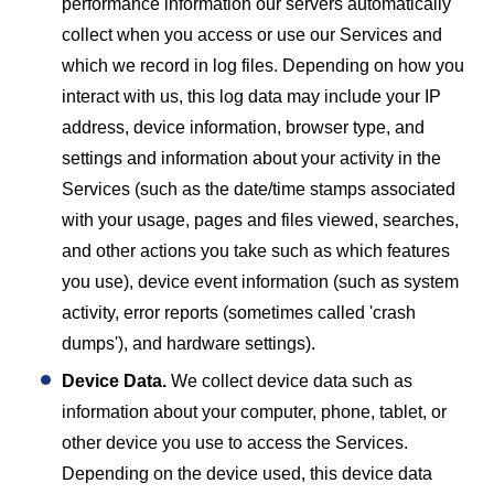
performance information our servers automatically
collect when you access or use our Services and
which we record in log files. Depending on how you
interact with us, this log data may include your IP
address, device information, browser type, and
settings and information about your activity in the
Services (such as the date/time stamps associated
with your usage, pages and files viewed, searches,
and other actions you take such as which features
you use), device event information (such as system
activity, error reports (sometimes called 'crash
dumps'), and hardware settings).
Device Data.
We collect device data such as
information about your computer, phone, tablet, or
other device you use to access the Services.
Depending on the device used, this device data