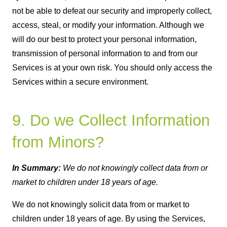
not be able to defeat our security and improperly collect,
access, steal, or modify your information. Although we
will do our best to protect your personal information,
transmission of personal information to and from our
Services is at your own risk. You should only access the
Services within a secure environment.
9. Do we Collect Information
from Minors?
In Summary:
We do not knowingly collect data from or
market to children under 18 years of age.
We do not knowingly solicit data from or market to
children under 18 years of age. By using the Services,