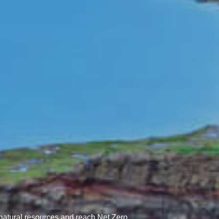
natural resources and reach Net Zero