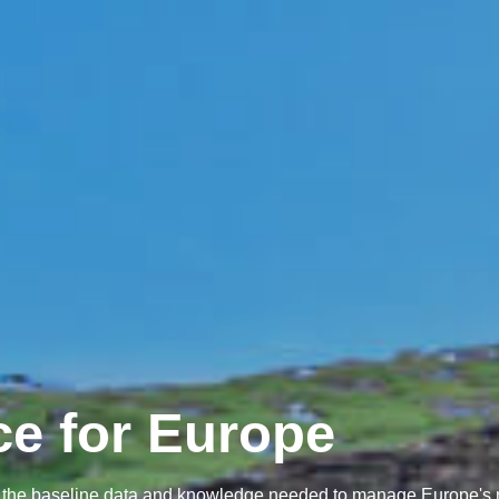
ce for Europe
her the baseline data and knowledge needed to manage Europe's 