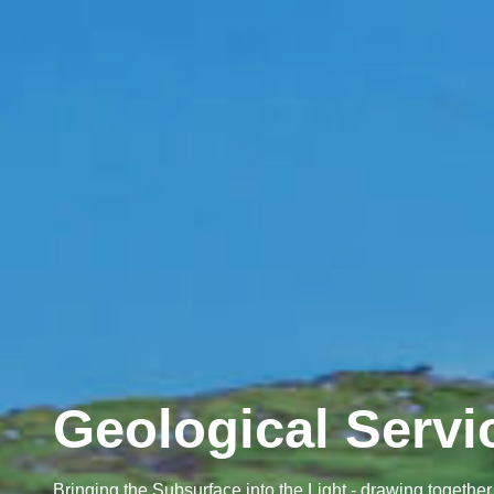
Geological Servi
Bringing the Subsurface into the Light - drawing toget