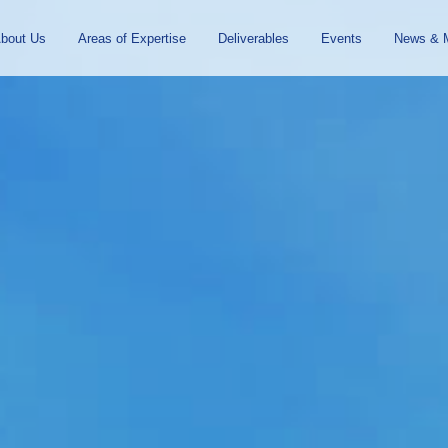
To
Navigation
bout Us
Areas of Expertise
Deliverables
Events
News & 
the
contents