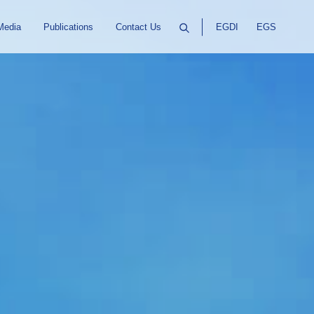
Media
Publications
Contact Us
EGDI
EGS