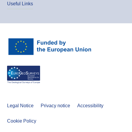
Useful Links
Legal Notice
Privacy notice
Accessibility
Cookie Policy