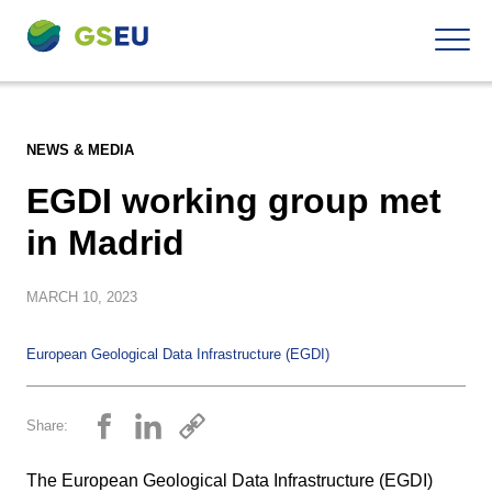
To
Navigation
the
contents
NEWS & MEDIA
EGDI working group met
in Madrid
MARCH
10, 2023
European Geological Data Infrastructure (EGDI)
Share:
The European Geological Data Infrastructure (EGDI)