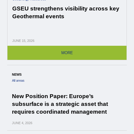
GSEU strengthens visibility across key
Geothermal events
JUNE
15, 2026
MORE
NEWS
All areas
New Position Paper: Europe’s
subsurface is a strategic asset that
requires coordinated management
JUNE
4, 2026