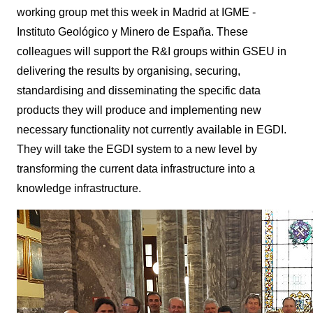
working group met this week in Madrid at IGME -
Instituto Geológico y Minero de España. These
colleagues will support the R&I groups within GSEU in
delivering the results by organising, securing,
standardising and disseminating the specific data
products they will produce and implementing new
necessary functionality not currently available in EGDI.
They will take the EGDI system to a new level by
transforming the current data infrastructure into a
knowledge infrastructure.