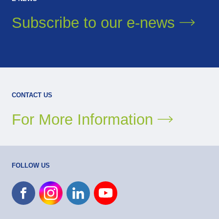
Subscribe to our
e-news
CONTACT US
For More Information
FOLLOW US