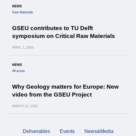
NEWS
Raw Materials
GSEU contributes to TU Delft
symposium on Critical Raw Materials
APRIL
1, 2026
NEWS
All areas
Why Geology matters for Europe: New
video from the GSEU Project
MARCH
11, 2026
Deliverables
Events
News&Media