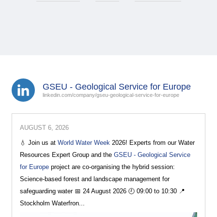
GSEU - Geological Service for Europe
linkedin.com/company/gseu-geological-service-for-europe
AUGUST 6, 2026
💧 Join us at
World Water Week
2026! Experts from our Water
Resources Expert Group and the
GSEU - Geological Service
for Europe
project are co-organising the hybrid session:
Science-based forest and landscape management for
safeguarding water 📅 24 August 2026 🕘 09:00 to 10:30 📍
Stockholm Waterfron...