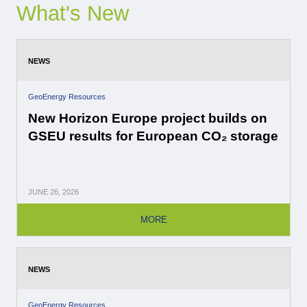
What's New
NEWS
GeoEnergy Resources
New Horizon Europe project builds on
GSEU results for European CO₂ storage
JUNE
26, 2026
MORE
NEWS
GeoEnergy Resources