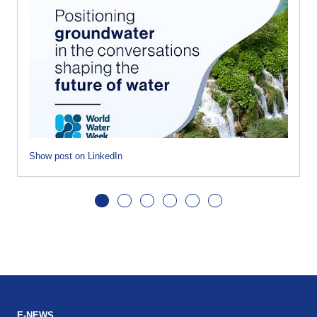
Show post on LinkedIn
E-NEWS