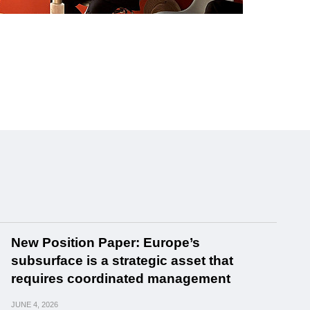
New Position Paper: Europe’s
subsurface is a strategic asset that
requires coordinated management
JUNE
4, 2026