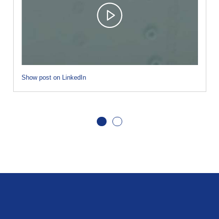
Show post on LinkedIn