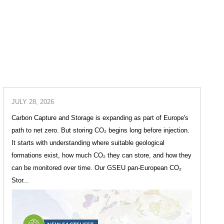
JULY 28, 2026
Carbon Capture and Storage is expanding as part of Europe's
path to net zero. But storing CO₂ begins long before injection.
It starts with understanding where suitable geological
formations exist, how much CO₂ they can store, and how they
can be monitored over time. Our GSEU pan-European CO₂
Stor...