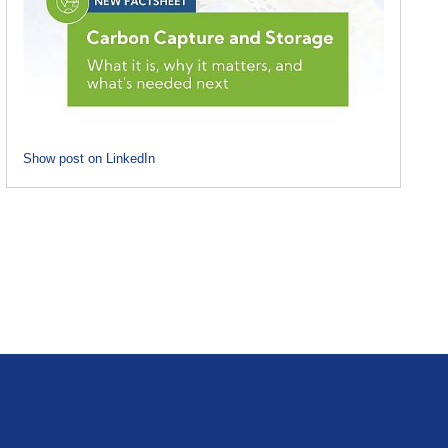
Show post on LinkedIn