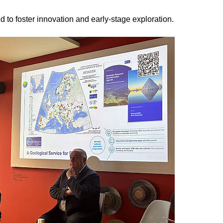
to foster innovation and early-stage exploration.