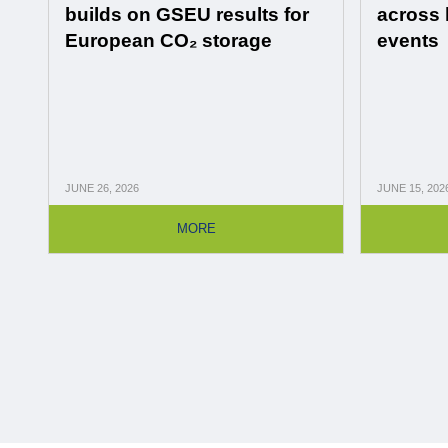
builds on GSEU results for
across 
European CO₂ storage
events
JUNE
26, 2026
JUNE
15, 202
MORE