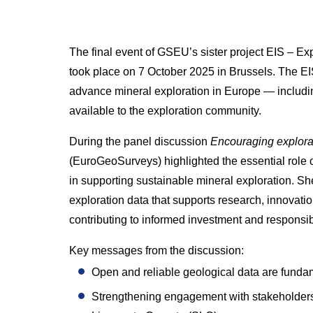
The final event of GSEU’s sister project EIS – E
took place on 7 October 2025 in Brussels. The E
advance mineral exploration in Europe — includi
available to the exploration community.
During the panel discussion
Encouraging explora
(EuroGeoSurveys) highlighted the essential role
in supporting sustainable mineral exploration. 
exploration data that supports research, innovati
contributing to informed investment and respons
Key messages from the discussion:
Open and reliable geological data are fundam
Strengthening engagement with stakeholders 