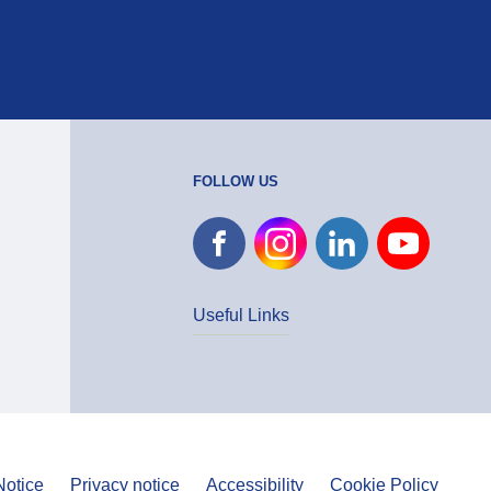
FOLLOW US
Useful Links
Notice
Privacy notice
Accessibility
Cookie Policy