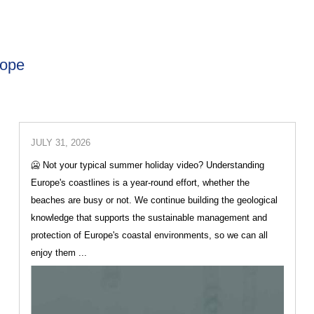
rope
JULY 31, 2026
🥶 Not your typical summer holiday video? Understanding
Europe's coastlines is a year-round effort, whether the
beaches are busy or not. We continue building the geological
knowledge that supports the sustainable management and
protection of Europe's coastal environments, so we can all
enjoy them ...