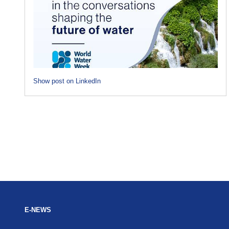
Show post on LinkedIn
E-NEWS