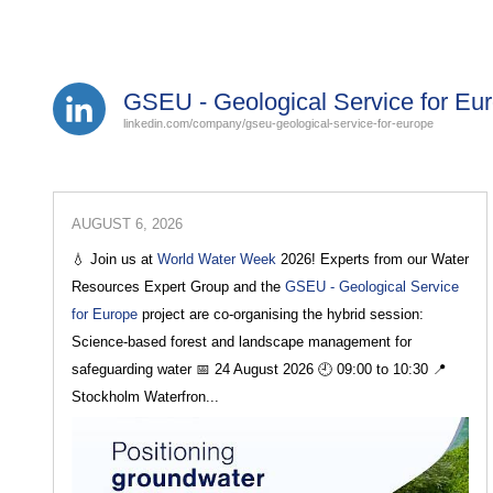
GSEU - Geological Service for Eu
linkedin.com/company/gseu-geological-service-for-europe
AUGUST 6, 2026
💧 Join us at
World Water Week
2026! Experts from our Water
Resources Expert Group and the
GSEU - Geological Service
for Europe
project are co-organising the hybrid session:
Science-based forest and landscape management for
safeguarding water 📅 24 August 2026 🕘 09:00 to 10:30 📍
Stockholm Waterfron...