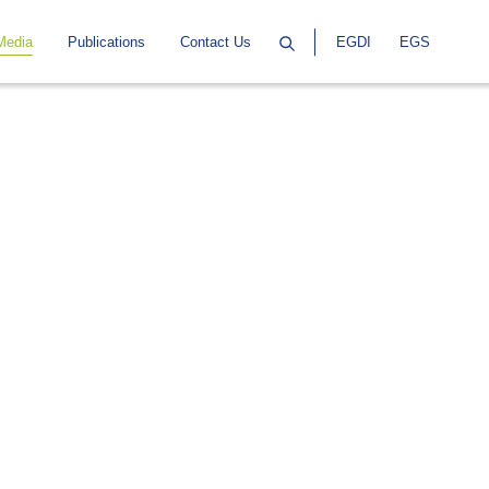
Media
Publications
Contact Us
EGDI
EGS