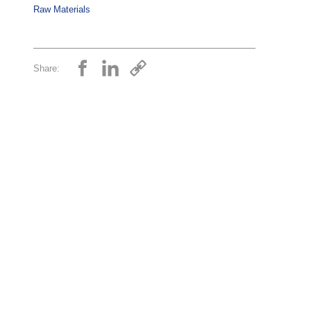
Raw Materials
Share: