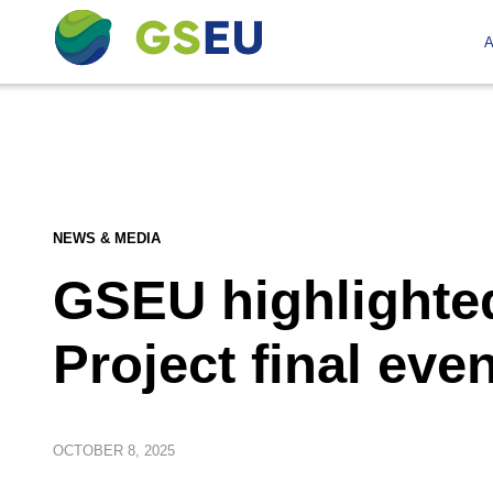
A
NEWS & MEDIA
GSEU highlighted
Project final even
OCTOBER
8, 2025