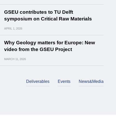
GSEU contributes to TU Delft
symposium on Critical Raw Materials
APRIL
1, 2026
Why Geology matters for Europe: New
video from the GSEU Project
MARCH
11, 2026
Deliverables
Events
News&Media