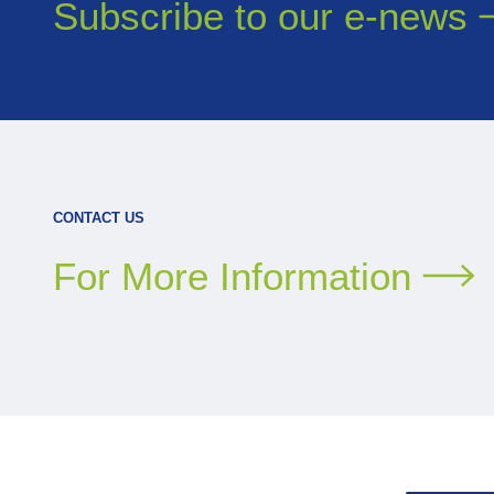
Subscribe to our
e-news
CONTACT US
For More Information