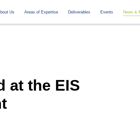
To
Navigation
bout Us
Areas of Expertise
Deliverables
Events
News & 
the
contents
 at the EIS
t