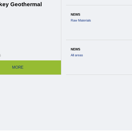
key Geothermal
NEWS
Raw Materials
NEWS
All areas
6
MORE