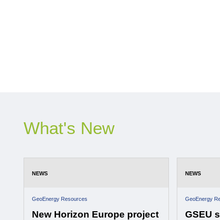
What's New
NEWS
NEWS
GeoEnergy Resources
GeoEnergy R
New Horizon Europe project
GSEU st