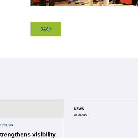
BACK
NEWS
All areas
esources
rengthens visibility