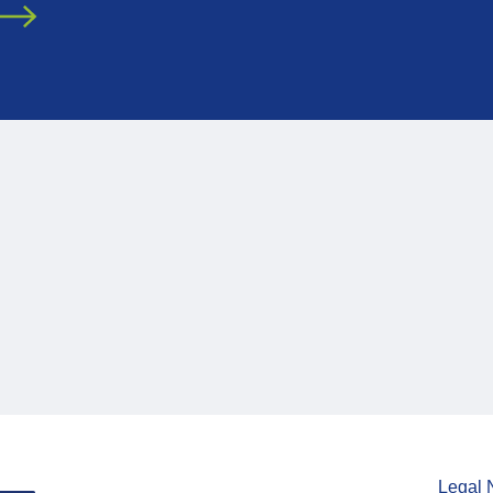
Legal 