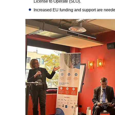
License to Operate (SLO).
Increased EU funding and support are needed 