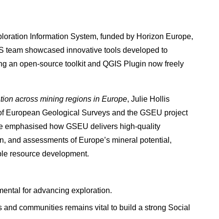
xploration Information System, funded by Horizon Europe,
IS team showcased innovative tools developed to
ng an open-source toolkit and QGIS Plugin now freely
tion across mining regions in Europe
, Julie Hollis
 of European Geological Surveys and the GSEU project
She emphasised how GSEU delivers high-quality
on, and assessments of Europe’s mineral potential,
ible resource development.
ental for advancing exploration.
and communities remains vital to build a strong Social