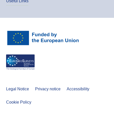
Useful Links
Legal Notice
Privacy notice
Accessibility
Cookie Policy