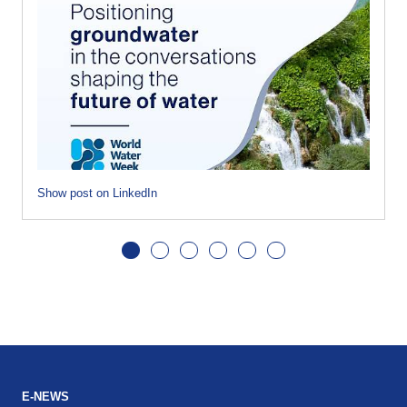
Show post on LinkedIn
E-NEWS