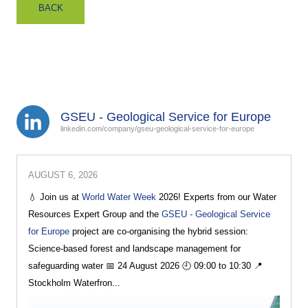
BACK
GSEU - Geological Service for Europe
linkedin.com/company/gseu-geological-service-for-europe
AUGUST 6, 2026
💧 Join us at
World Water Week
2026! Experts from our Water
Resources Expert Group and the
GSEU - Geological Service
for Europe
project are co-organising the hybrid session:
Science-based forest and landscape management for
safeguarding water 📅 24 August 2026 🕘 09:00 to 10:30 📍
Stockholm Waterfron...