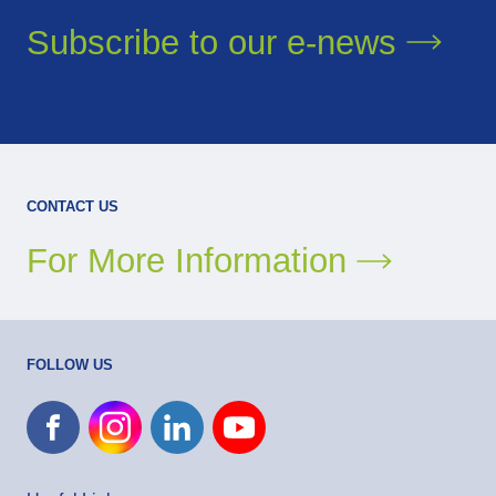
Subscribe to our
e-news
CONTACT US
For More Information
FOLLOW US