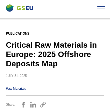
To
Navigation
the
contents
PUBLICATIONS
Critical Raw Materials in
Europe: 2025 Offshore
Deposits Map
JULY
31, 2025
Raw Materials
Share: