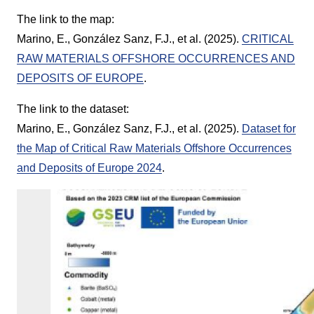
The link to the map:
Marino, E., González Sanz, F.J., et al. (2025).
CRITICAL
RAW MATERIALS OFFSHORE OCCURRENCES AND
DEPOSITS OF EUROPE
.
The link to the dataset:
Marino, E., González Sanz, F.J., et al. (2025).
Dataset for
the Map of Critical Raw Materials Offshore Occurrences
and Deposits of Europe 2024
.