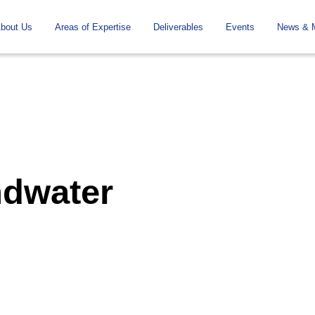
To
Navigation
bout Us
Areas of Expertise
Deliverables
Events
News & 
the
contents
ndwater