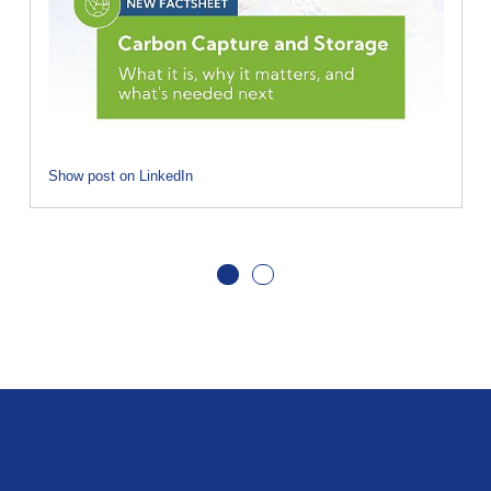
Show post on LinkedIn