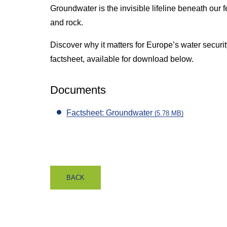
Groundwater is the invisible lifeline beneath our fe
and rock.
Discover why it matters for Europe’s water security
factsheet, available for download below.
Documents
Factsheet: Groundwater
(5.78 MB)
BACK