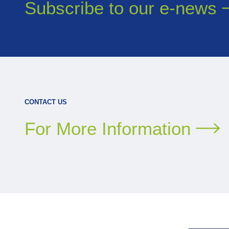
Subscribe to our
e-news
CONTACT US
For More Information