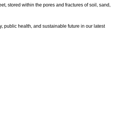
et, stored within the pores and fractures of soil, sand,
, public health, and sustainable future in our latest