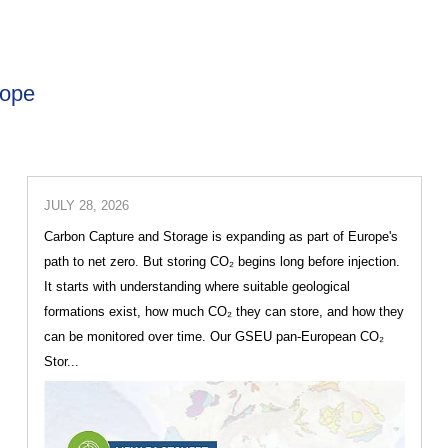
rope
JULY 28, 2026
Carbon Capture and Storage is expanding as part of Europe's
path to net zero. But storing CO₂ begins long before injection.
It starts with understanding where suitable geological
formations exist, how much CO₂ they can store, and how they
can be monitored over time. Our GSEU pan-European CO₂
Stor...