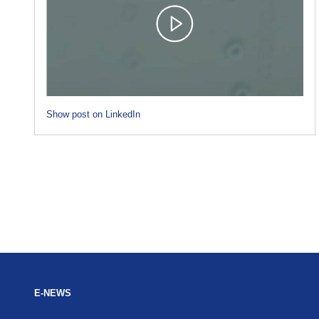
Show post on LinkedIn
E-NEWS