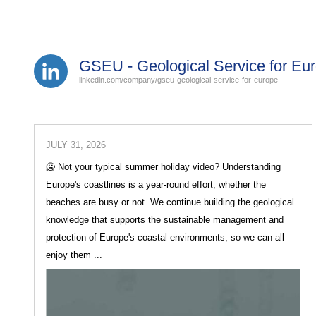
GSEU - Geological Service for Eu
linkedin.com/company/gseu-geological-service-for-europe
JULY 31, 2026
🥶 Not your typical summer holiday video? Understanding
Europe's coastlines is a year-round effort, whether the
beaches are busy or not. We continue building the geological
knowledge that supports the sustainable management and
protection of Europe's coastal environments, so we can all
enjoy them ...