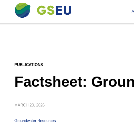
A
PUBLICATIONS
Factsheet: Grou
MARCH
23, 2026
Groundwater Resources