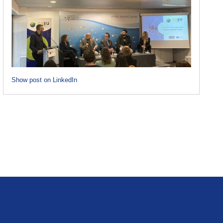
Show post on LinkedIn