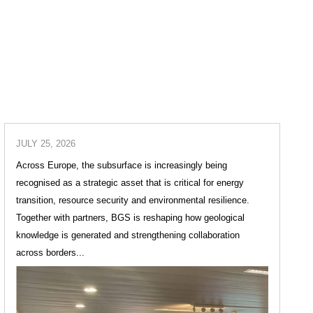
JULY 25, 2026
Across Europe, the subsurface is increasingly being
recognised as a strategic asset that is critical for energy
transition, resource security and environmental resilience.
Together with partners, BGS is reshaping how geological
knowledge is generated and strengthening collaboration
across borders...