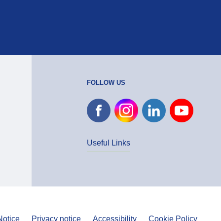
FOLLOW US
Useful Links
Notice
Privacy notice
Accessibility
Cookie Policy