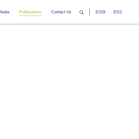
Media
Publications
Contact Us
EGDI
EGS