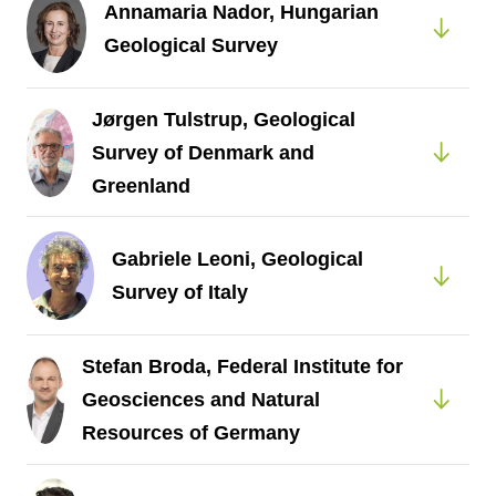
Annamaria Nador, Hungarian
Geological Survey
Jørgen Tulstrup, Geological
Survey of Denmark and
Greenland
Gabriele Leoni, Geological
Survey of Italy
Stefan Broda, Federal Institute for
Geosciences and Natural
Resources of Germany