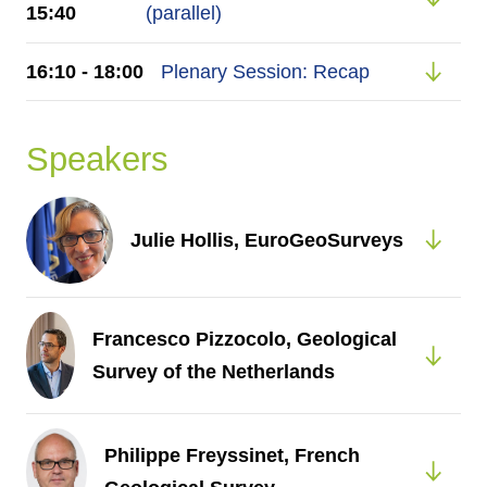
15:40
(parallel)
16:10 - 18:00
Plenary Session: Recap
Speakers
Julie Hollis, EuroGeoSurveys
Francesco Pizzocolo, Geological
Survey of the Netherlands
Philippe Freyssinet, French