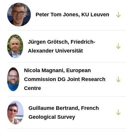
Peter Tom Jones, KU Leuven
Jürgen Grötsch, Friedrich-
Alexander Universität
Nicola Magnani, European
Commission DG Joint Research
Centre
Guillaume Bertrand, French
Geological Survey