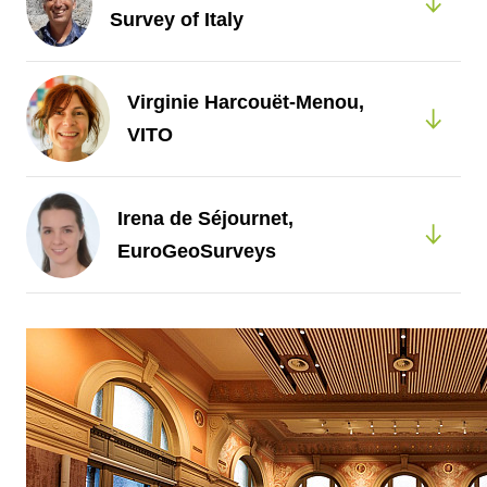
Survey of Italy
Virginie Harcouët-Menou,
VITO
Irena de Séjournet,
EuroGeoSurveys