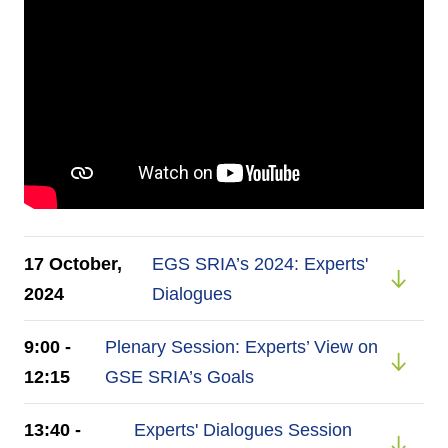
17 October,
EGS SRIA’s 2024: Experts'
2024
Dialogues
9:00 -
Plenary Session: Experts’ View on
12:15
GSE SRIA’s Goals
13:40 -
Experts' Dialogues Session