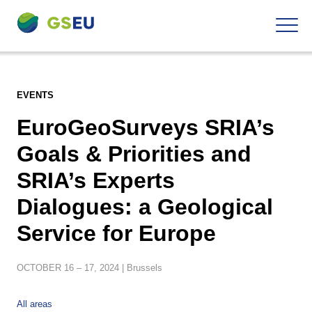
To
Navigation
the
contents
EVENTS
EuroGeoSurveys SRIA’s
Goals & Priorities and
SRIA’s Experts
Dialogues: a Geological
Service for Europe
OCTOBER
16 – 17,
2024
| Brussels
All areas