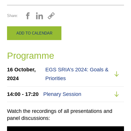
Share:
ADD TO CALENDAR
Programme
16 October,
EGS SRIA’s 2024: Goals &
2024
Priorities
14:00 - 17:20
Plenary Session
Watch the recordings of all presentations and
panel discussions: