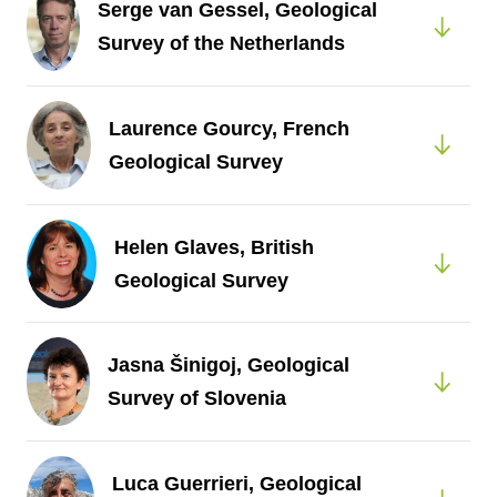
Serge van Gessel, Geological
Survey of the Netherlands
Laurence Gourcy, French
Geological Survey
Helen Glaves, British
Geological Survey
Jasna Šinigoj, Geological
Survey of Slovenia
Luca Guerrieri, Geological