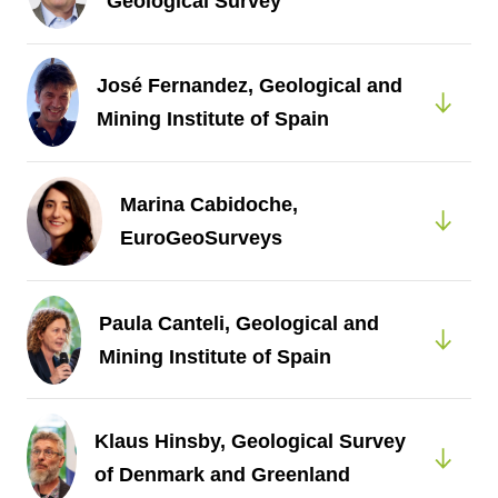
Geological Survey
José Fernandez, Geological and
Mining Institute of Spain
Marina Cabidoche,
EuroGeoSurveys
Paula Canteli, Geological and
Mining Institute of Spain
Klaus Hinsby, Geological Survey
of Denmark and Greenland