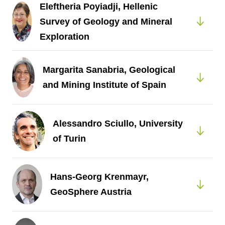
Eleftheria Poyiadji, Hellenic
Survey of Geology and Mineral
Exploration
Margarita Sanabria, Geological
and Mining Institute of Spain
Alessandro Sciullo, University
of Turin
Hans-Georg Krenmayr,
GeoSphere Austria