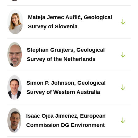
Mateja Jemec Auflič, Geological
Survey of Slovenia
Stephan Gruijters, Geological
Survey of the Netherlands
Simon P. Johnson, Geological
Survey of Western Australia
Isaac Ojea Jimenez, European
Commission DG Environment