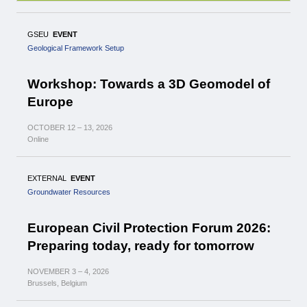
GSEU
EVENT
Geological Framework Setup
Workshop: Towards a 3D Geomodel of
Europe
OCTOBER
12 – 13,
2026
Online
EXTERNAL
EVENT
Groundwater Resources
European Civil Protection Forum 2026:
Preparing today, ready for tomorrow
NOVEMBER
3 – 4,
2026
Brussels, Belgium