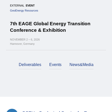
EXTERNAL
EVENT
GeoEnergy Resources
7th EAGE Global Energy Transition
Conference & Exhibition
NOVEMBER
2 – 6,
2026
Hannover, Germany
Deliverables
Events
News&Media