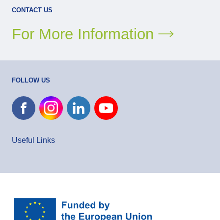
CONTACT US
For More Information
FOLLOW US
Useful Links