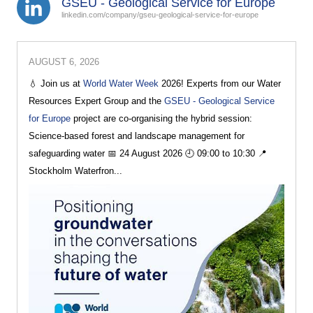
GSEU - Geological Service for Europe
linkedin.com/company/gseu-geological-service-for-europe
AUGUST 6, 2026
💧 Join us at
World Water Week
2026! Experts from our Water
Resources Expert Group and the
GSEU - Geological Service
for Europe
project are co-organising the hybrid session:
Science-based forest and landscape management for
safeguarding water 📅 24 August 2026 🕘 09:00 to 10:30 📍
Stockholm Waterfron...