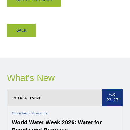
BACK
What's New
AUG
EXTERNAL
EVENT
23–27
Groundwater Resources
World Water Week 2026: Water for
People and Progress