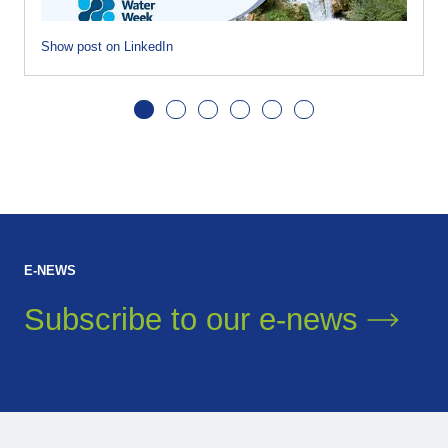
Show post on LinkedIn
E-NEWS
Subscribe to our
e-news