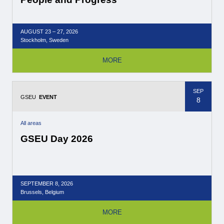
AUGUST
23 – 27,
2026
Stockholm, Sweden
MORE
SEP
GSEU
EVENT
8
All areas
GSEU Day 2026
SEPTEMBER
8,
2026
Brussels, Belgium
MORE