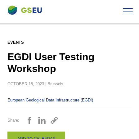
To
Navigation
the
contents
EVENTS
EGDI User Testing
Workshop
OCTOBER
18,
2023
| Brussels
European Geological Data Infrastructure (EGDI)
Share:
ADD TO CALENDAR